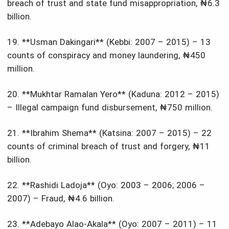
breach of trust and state fund misappropriation, ₦6.3
billion.
19. **Usman Dakingari** (Kebbi: 2007 – 2015) – 13
counts of conspiracy and money laundering, ₦450
million.
20. **Mukhtar Ramalan Yero** (Kaduna: 2012 – 2015)
– Illegal campaign fund disbursement, ₦750 million.
21. **Ibrahim Shema** (Katsina: 2007 – 2015) – 22
counts of criminal breach of trust and forgery, ₦11
billion.
22. **Rashidi Ladoja** (Oyo: 2003 – 2006; 2006 –
2007) – Fraud, ₦4.6 billion.
23. **Adebayo Alao-Akala** (Oyo: 2007 – 2011) – 11