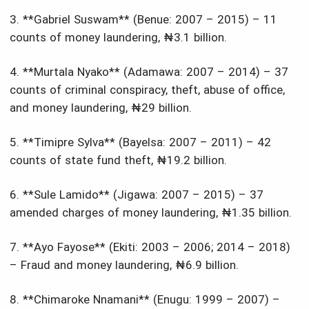
3. **Gabriel Suswam** (Benue: 2007 – 2015) – 11
counts of money laundering, ₦3.1 billion.
4. **Murtala Nyako** (Adamawa: 2007 – 2014) – 37
counts of criminal conspiracy, theft, abuse of office,
and money laundering, ₦29 billion.
5. **Timipre Sylva** (Bayelsa: 2007 – 2011) – 42
counts of state fund theft, ₦19.2 billion.
6. **Sule Lamido** (Jigawa: 2007 – 2015) – 37
amended charges of money laundering, ₦1.35 billion.
7. **Ayo Fayose** (Ekiti: 2003 – 2006; 2014 – 2018)
– Fraud and money laundering, ₦6.9 billion.
8. **Chimaroke Nnamani** (Enugu: 1999 – 2007) –