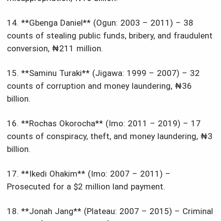
14. **Gbenga Daniel** (Ogun: 2003 – 2011) – 38
counts of stealing public funds, bribery, and fraudulent
conversion, ₦211 million.
15. **Saminu Turaki** (Jigawa: 1999 – 2007) – 32
counts of corruption and money laundering, ₦36
billion.
16. **Rochas Okorocha** (Imo: 2011 – 2019) – 17
counts of conspiracy, theft, and money laundering, ₦3
billion.
17. **Ikedi Ohakim** (Imo: 2007 – 2011) –
Prosecuted for a $2 million land payment.
18. **Jonah Jang** (Plateau: 2007 – 2015) – Criminal