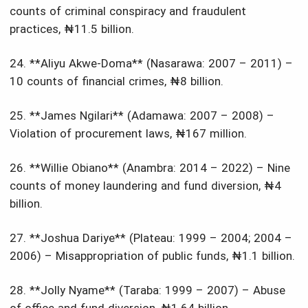
counts of criminal conspiracy and fraudulent
practices, ₦11.5 billion.
24. **Aliyu Akwe-Doma** (Nasarawa: 2007 – 2011) –
10 counts of financial crimes, ₦8 billion.
25. **James Ngilari** (Adamawa: 2007 – 2008) –
Violation of procurement laws, ₦167 million.
26. **Willie Obiano** (Anambra: 2014 – 2022) – Nine
counts of money laundering and fund diversion, ₦4
billion.
27. **Joshua Dariye** (Plateau: 1999 – 2004; 2004 –
2006) – Misappropriation of public funds, ₦1.1 billion.
28. **Jolly Nyame** (Taraba: 1999 – 2007) – Abuse