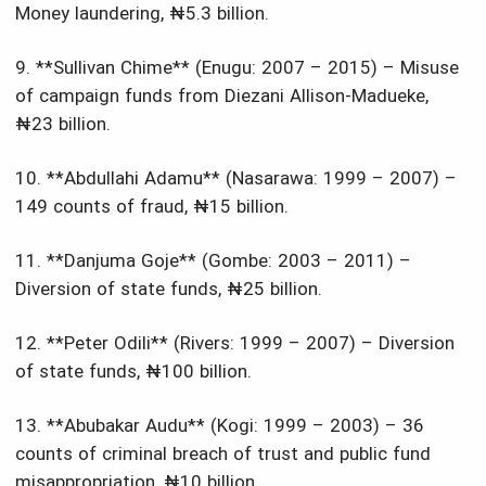
Money laundering, ₦5.3 billion.
9. **Sullivan Chime** (Enugu: 2007 – 2015) – Misuse
of campaign funds from Diezani Allison-Madueke,
₦23 billion.
10. **Abdullahi Adamu** (Nasarawa: 1999 – 2007) –
149 counts of fraud, ₦15 billion.
11. **Danjuma Goje** (Gombe: 2003 – 2011) –
Diversion of state funds, ₦25 billion.
12. **Peter Odili** (Rivers: 1999 – 2007) – Diversion
of state funds, ₦100 billion.
13. **Abubakar Audu** (Kogi: 1999 – 2003) – 36
counts of criminal breach of trust and public fund
misappropriation, ₦10 billion.