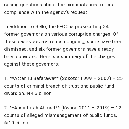
raising questions about the circumstances of his
compliance with the agency’s request.
In addition to Bello, the EFCC is prosecuting 34
former governors on various corruption charges. Of
these cases, several remain ongoing, some have been
dismissed, and six former governors have already
been convicted. Here is a summary of the charges
against these governors:
1. **Attahiru Bafarawa** (Sokoto: 1999 – 2007) – 25
counts of criminal breach of trust and public fund
diversion, ₦4.6 billion.
2. **Abdulfatah Ahmed** (Kwara: 2011 – 2019) – 12
counts of alleged mismanagement of public funds,
₦10 billion.