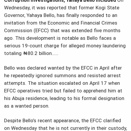
Corruption Investigations, Yahaya Bello Included
On
Wednesday, it was reported that former Kogi State
Governor, Yahaya Bello, has finally responded to an
invitation from the Economic and Financial Crimes
Commission (EFCC) that was extended five months
ago. This development is notable as Bello faces a
serious 19-count charge for alleged money laundering
totaling ₦80.2 billion……
Bello was declared wanted by the EFCC in April after
he repeatedly ignored summons and resisted arrest
attempts. The situation escalated on April 17 when
EFCC operatives tried but failed to apprehend him at
his Abuja residence, leading to his formal designation
as a wanted person.
Despite Bello’s recent appearance, the EFCC clarified
on Wednesday that he is not currently in their custody,