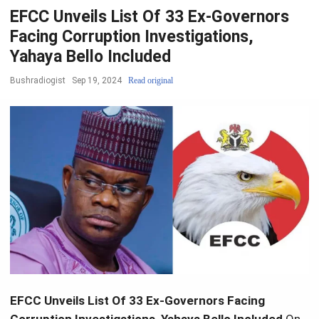
EFCC Unveils List Of 33 Ex-Governors
Facing Corruption Investigations,
Yahaya Bello Included
Bushradiogist
Sep 19, 2024
Read original
EFCC Unveils List Of 33 Ex-Governors Facing