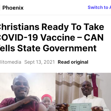
Switch to 
hristians Ready To Take
OVID-19 Vaccine – CAN
ells State Government
litomedia
Sept 13, 2021
Read original