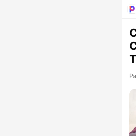
C
C
T
Pa