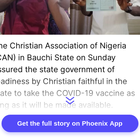
he Christian Association of Nigeria
CAN) in Bauchi State on Sunday
ssured the state government of
eadiness by Christian faithful in the
tate to take the COVID-19 vaccine as
ong as it will be made available.
ewsmen had reported that the state
Get the full story on Phoenix App
overnor, Governor Bala Mohammed