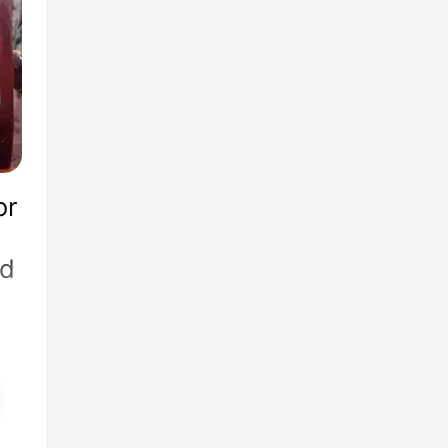
or
ed
to