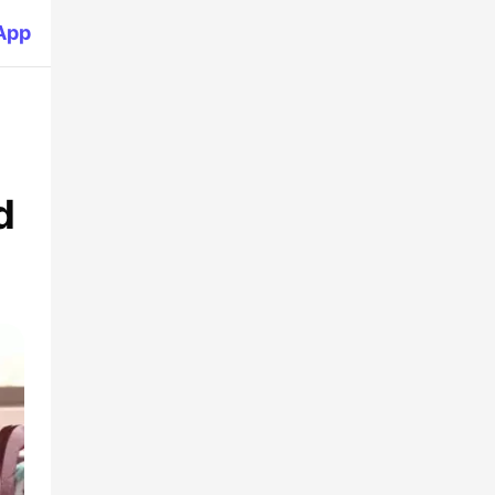
App
d