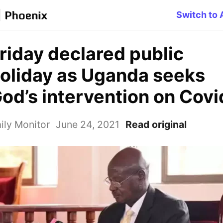
Switch to 
riday declared public
oliday as Uganda seeks
od’s intervention on Covi
ily Monitor
June 24, 2021
Read original